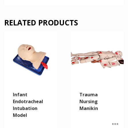
RELATED PRODUCTS
Infant
Trauma
Endotracheal
Nursing
Intubation
Manikin
Model