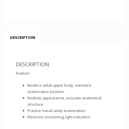
DESCRIPTION
DESCRIPTION
Feature:
Model is adult upper body, standard
examination position
Realistic appearance, accurate anatomical
structure
Practice nasal cavity examination
Electronic monitoring, light indication