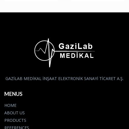
GAZİLAB MEDİKAL İNŞAAT ELEKTRONİK SANAYİ TİCARET A.Ş.
MENUS
HOME
ABOUT US
PRODUCTS
REFERENCES