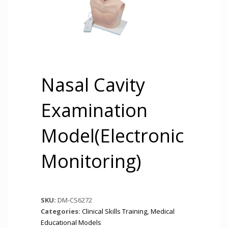
Nasal Cavity
Examination
Model(Electronic
Monitoring)
SKU:
DM-CS6272
Categories:
Clinical Skills Training
,
Medical
Educational Models