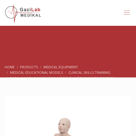
HOME
PRODUCTS
MEDICAL EQUIPMENT
MEDICAL EDUCATIONAL MODELS
CLINICAL SKILLS TRAINING
NASAL CAVITY EXAMINATION MODEL(ELECTRONIC MONITORING)
Shop