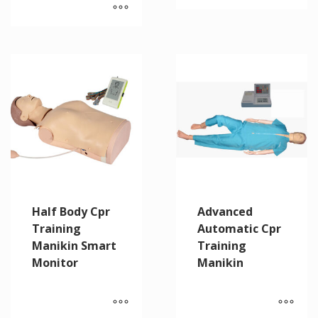
Half Body Cpr
Advanced
Training
Automatic Cpr
Manikin Smart
Training
Monitor
Manikin