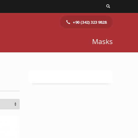
+90 (342) 323 9828
Masks