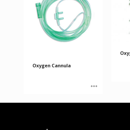
Oxy
Oxygen Cannula