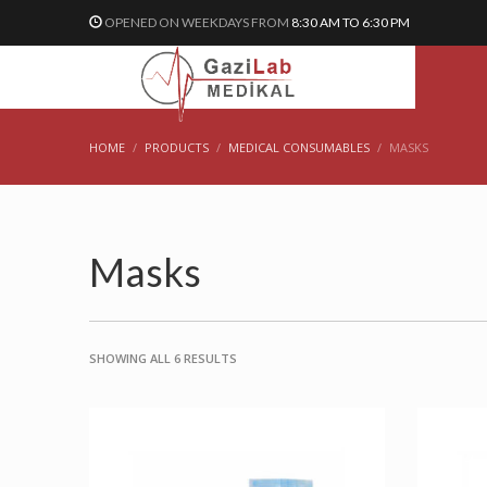
OPENED ON WEEKDAYS FROM
8:30 AM TO 6:30 PM
HOME
PRODUCTS
MEDICAL CONSUMABLES
MASKS
Masks
SHOWING ALL 6 RESULTS