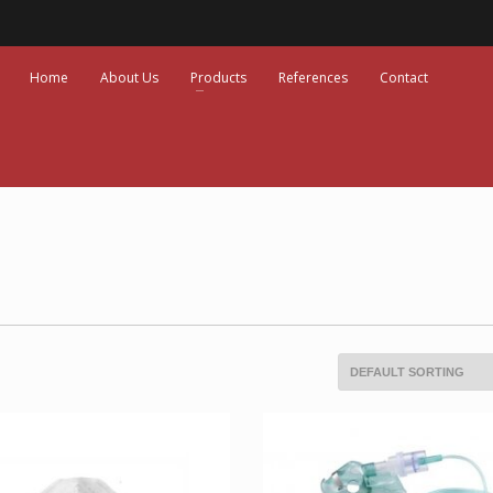
Home
About Us
Products
References
Contact