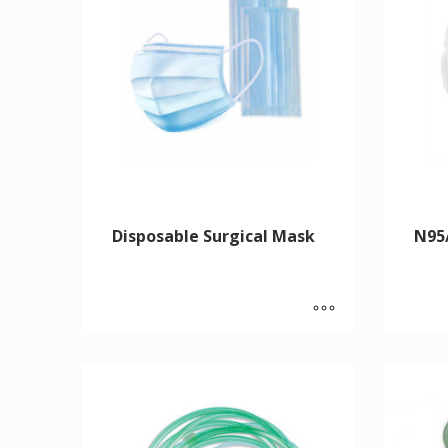
Disposable Surgical Mask
N95