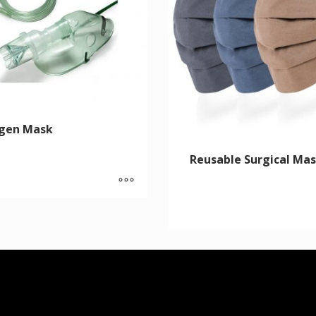
gen Mask
Reusable Surgical Ma