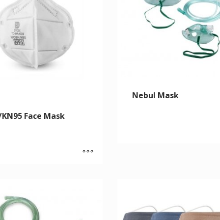
Nebul Mask
/KN95 Face Mask