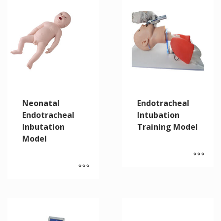
Neonatal
Endotracheal
Endotracheal
Intubation
Inbutation
Training Model
Model