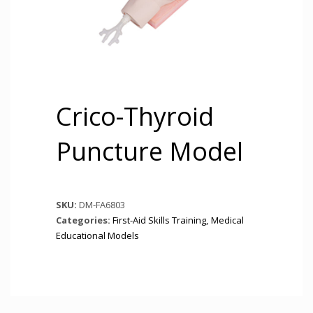
Crico-Thyroid
Puncture Model
SKU:
DM-FA6803
Categories:
First-Aid Skills Training
,
Medical
Educational Models