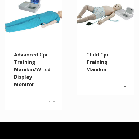
Advanced Cpr
Child Cpr
Training
Training
Manikin/W Lcd
Manikin
Display
Monitor