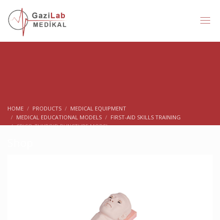
HOME
PRODUCTS
MEDICAL EQUIPMENT
MEDICAL EDUCATIONAL MODELS
FIRST-AID SKILLS TRAINING
CRICO-THYROID PUNCTURE MODEL
Shop