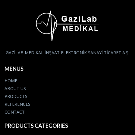
GAZİLAB MEDİKAL İNŞAAT ELEKTRONİK SANAYİ TİCARET A.Ş.
MENUS
HOME
ABOUT US
PRODUCTS
REFERENCES
CONTACT
PRODUCTS CATEGORIES