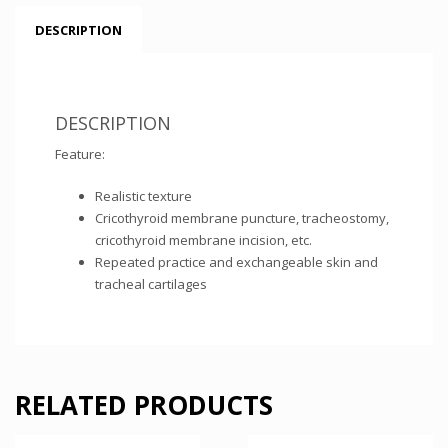
DESCRIPTION
DESCRIPTION
Feature:
Realistic texture
Cricothyroid membrane puncture, tracheostomy,
cricothyroid membrane incision, etc.
Repeated practice and exchangeable skin and
tracheal cartilages
RELATED PRODUCTS