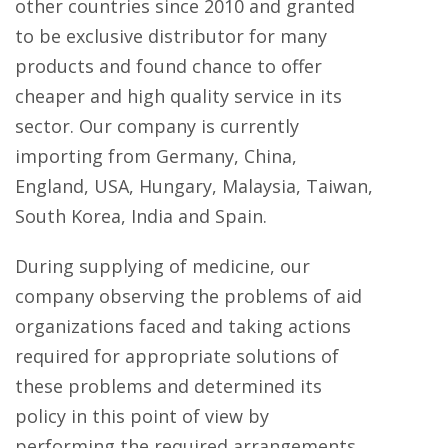
other countries since 2010 and granted
to be exclusive distributor for many
products and found chance to offer
cheaper and high quality service in its
sector. Our company is currently
importing from
Germany, China,
England, USA, Hungary, Malaysia, Taiwan,
South Korea, India and Spain.
During supplying of medicine, our
company observing the problems of aid
organizations faced and taking actions
required for appropriate solutions of
these problems and determined its
policy in this point of view by
performing the required arrangements