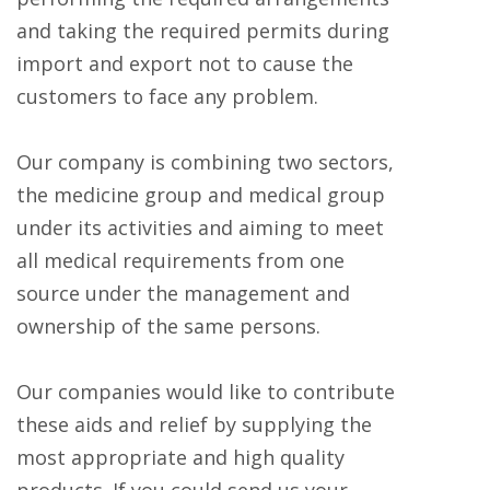
and taking the required permits during
import and export not to cause the
customers to face any problem.
Our company is combining two sectors,
the medicine group and medical group
under its activities and aiming to meet
all medical requirements from one
source under the management and
ownership of the same persons.
Our companies would like to contribute
these aids and relief by supplying the
most appropriate and high quality