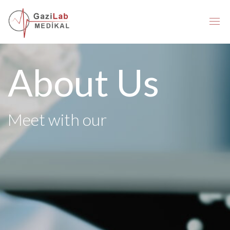
About Us
Meet with our