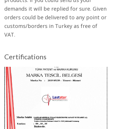
products. If you could send us your
demands it will be replied for sure. Given
orders could be delivered to any point or
customs/borders in Turkey as free of
VAT.
Certifications