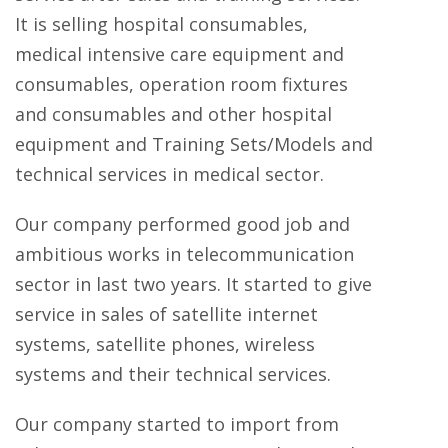
It is selling hospital consumables,
medical intensive care equipment and
consumables, operation room fixtures
and consumables and other hospital
equipment and Training Sets/Models and
technical services in medical sector.
Our company performed good job and
ambitious works in telecommunication
sector in last two years. It started to give
service in sales of satellite internet
systems, satellite phones, wireless
systems and their technical services.
Our company started to import from