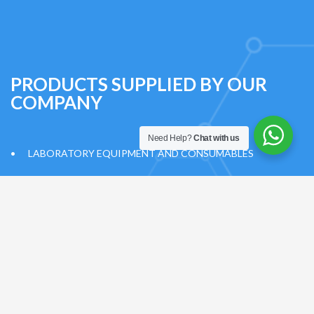
PRODUCTS SUPPLIED BY OUR
COMPANY
Need Help?
Chat with us
•
LABORATORY EQUIPMENT AND CONSUMABLES
•
OPERATION ROOM EQUIPMENT AND CONSUMABLES
•
INTENSIVE CARE EQUIPMENT AND CONSUMABLES
•
HOSPITAL CONSUMABLES
•
TRAINING SETS/MODELS
•
OXYGEN GENERATION SYSTEM AND INSTALLATION