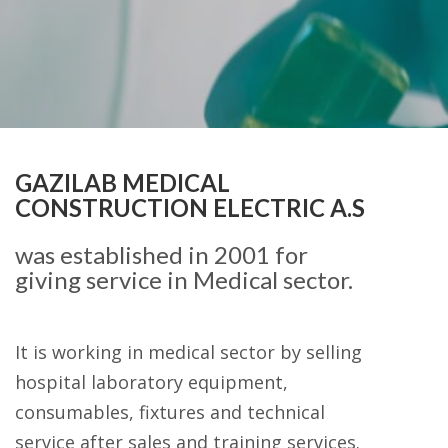
GAZILAB MEDICAL
CONSTRUCTION ELECTRIC A.S
was established in 2001 for
giving service in Medical sector.
It is working in medical sector by selling
hospital laboratory equipment,
consumables, fixtures and technical
service after sales and training services.