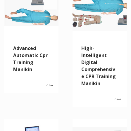
Advanced
High-
Automatic Cpr
Intelligent
Training
Digital
Manikin
Comprehensiv
e CPR Training
Manikin