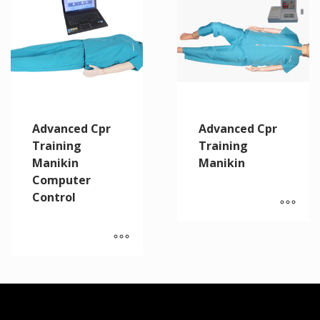
Advanced Cpr
Advanced Cpr
Training
Training
Manikin
Manikin
Computer
Control