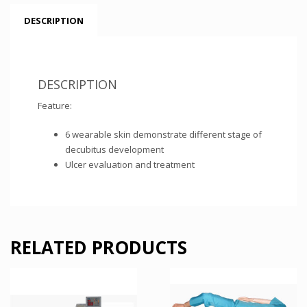
DESCRIPTION
DESCRIPTION
Feature:
6 wearable skin demonstrate different stage of
decubitus development
Ulcer evaluation and treatment
RELATED PRODUCTS