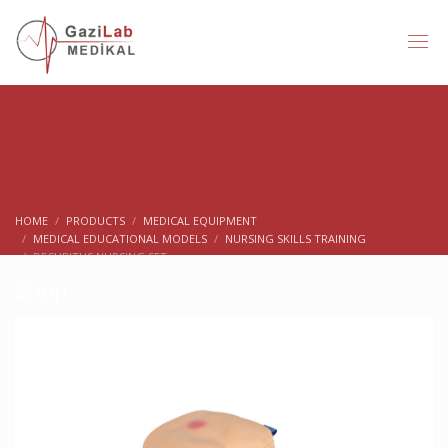
HOME
PRODUCTS
MEDICAL EQUIPMENT
MEDICAL EDUCATIONAL MODELS
NURSING SKILLS TRAINING
DECUBITUS NURSING SET
Shop