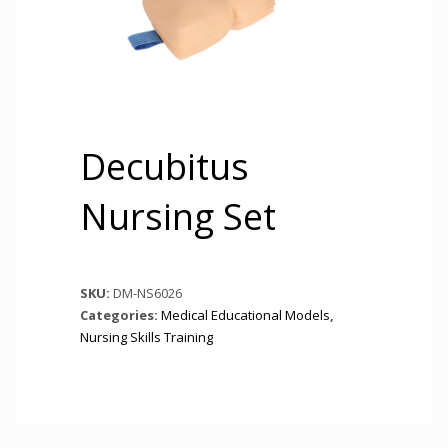
Decubitus
Nursing Set
SKU:
DM-NS6026
Categories:
Medical Educational Models
,
Nursing Skills Training