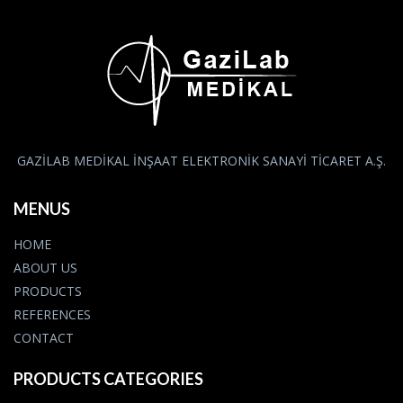
GAZİLAB MEDİKAL İNŞAAT ELEKTRONİK SANAYİ TİCARET A.Ş.
MENUS
HOME
ABOUT US
PRODUCTS
REFERENCES
CONTACT
PRODUCTS CATEGORIES