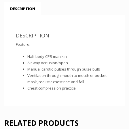
DESCRIPTION
DESCRIPTION
Feature:
Half body CPR manikin
Air way occlusion/open
Manual carotid pulses through pulse bulb
Ventilation through mouth to mouth or pocket
mask, realistic chest rise and fall
Chest compression practice
RELATED PRODUCTS