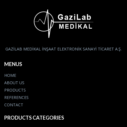
GAZİLAB MEDİKAL İNŞAAT ELEKTRONİK SANAYİ TİCARET A.Ş.
MENUS
HOME
ABOUT US
PRODUCTS
REFERENCES
CONTACT
PRODUCTS CATEGORIES