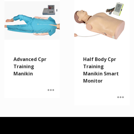
Advanced Cpr
Half Body Cpr
Training
Training
Manikin
Manikin Smart
Monitor