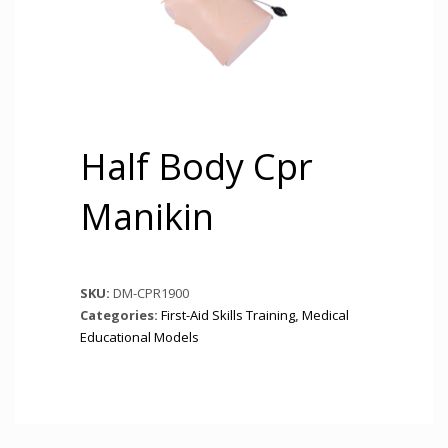
Half Body Cpr
Manikin
SKU:
DM-CPR1900
Categories:
First-Aid Skills Training
,
Medical
Educational Models