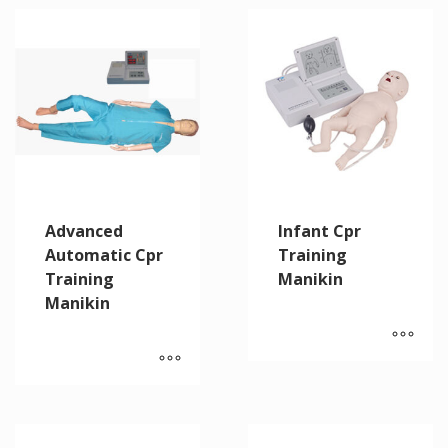
Advanced
Infant Cpr
Automatic Cpr
Training
Training
Manikin
Manikin