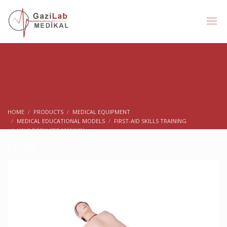
HOME
PRODUCTS
MEDICAL EQUIPMENT
MEDICAL EDUCATIONAL MODELS
FIRST-AID SKILLS TRAINING
HALF BODY CPR MANIKIN
Shop