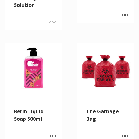
Solution
Berin Liquid
The Garbage
Soap 500ml
Bag