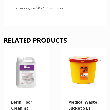
For babies, it is 50 × 100 cm in size.
RELATED PRODUCTS
Berin Floor
Medical Waste
Cleaning
Bucket 5 LT