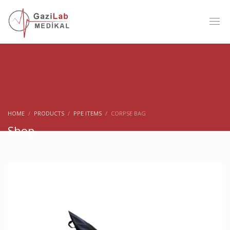
HOME
PRODUCTS
PPE ITEMS
CORPSE BAG
Shop