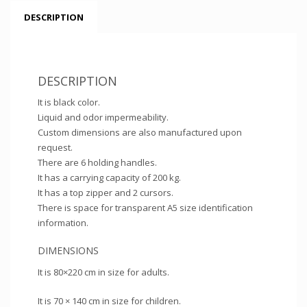
DESCRIPTION
DESCRIPTION
It is black color.
Liquid and odor impermeability.
Custom dimensions are also manufactured upon
request.
There are 6 holding handles.
It has a carrying capacity of 200 kg.
It has a top zipper and 2 cursors.
There is space for transparent A5 size identification
information.
DIMENSIONS
It is 80×220 cm in size for adults.
It is 70 × 140 cm in size for children.