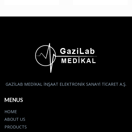
GAZİLAB MEDİKAL İNŞAAT ELEKTRONİK SANAYİ TİCARET A.Ş.
MENUS
HOME
ABOUT US
PRODUCTS