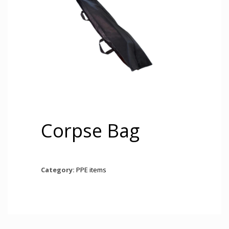
Corpse Bag
Category:
PPE items