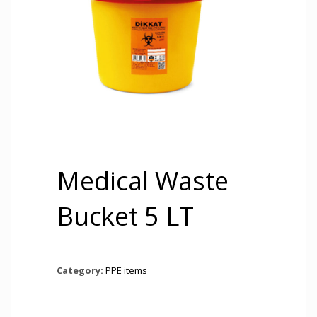
Medical Waste
Bucket 5 LT
Category:
PPE items