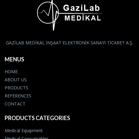
GAZİLAB MEDİKAL İNŞAAT ELEKTRONİK SANAYİ TİCARET A.Ş.
MENUS
HOME
ABOUT US
PRODUCTS
REFERENCES
CONTACT
PRODUCTS CATEGORIES
Medical Equipment
Medical Consumables