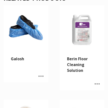
Galosh
Berin Floor
Cleaning
Solution