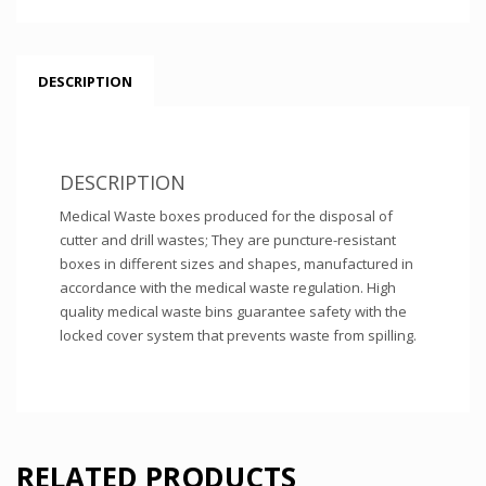
DESCRIPTION
DESCRIPTION
Medical Waste boxes produced for the disposal of
cutter and drill wastes; They are puncture-resistant
boxes in different sizes and shapes, manufactured in
accordance with the medical waste regulation. High
quality medical waste bins guarantee safety with the
locked cover system that prevents waste from spilling.
RELATED PRODUCTS