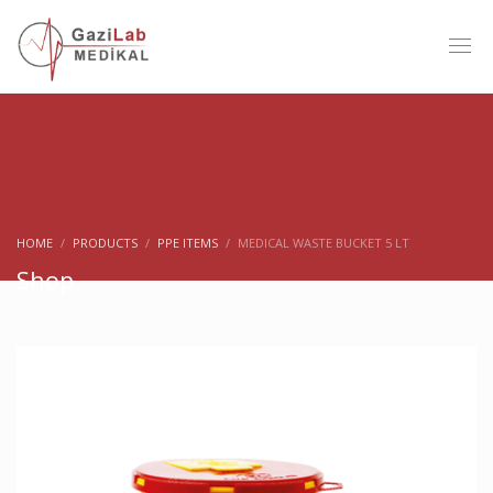
HOME
PRODUCTS
PPE ITEMS
MEDICAL WASTE BUCKET 5 LT
Shop