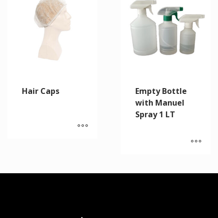
Hair Caps
Empty Bottle
with Manuel
Spray 1 LT