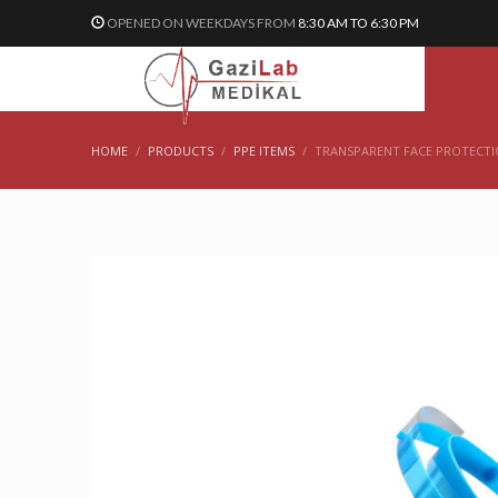
OPENED ON WEEKDAYS FROM
8:30 AM TO 6:30 PM
HOME
PRODUCTS
PPE ITEMS
TRANSPARENT FACE PROTECTI