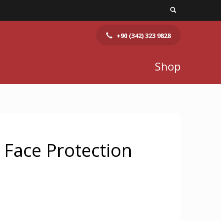
+90 (342) 323 9828
Shop
 Face Protection