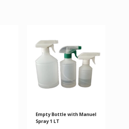
Empty Bottle with Manuel
Spray 1 LT