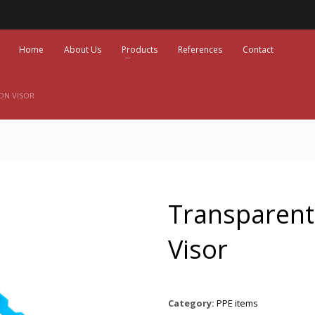
Home
About Us
Products
References
Contact
ON VISOR
Transparent
Visor
Category:
PPE items