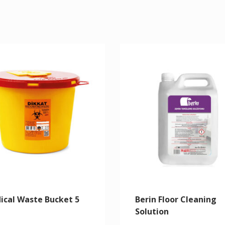
ical Waste Bucket 5
Berin Floor Cleaning
Solution