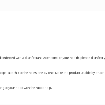
disinfected with a disinfectant. Attention! For your health, please disinfe
 clips, attach it to the holes one by one. Make the product usable by attaching
ing to your head with the rubber clip.