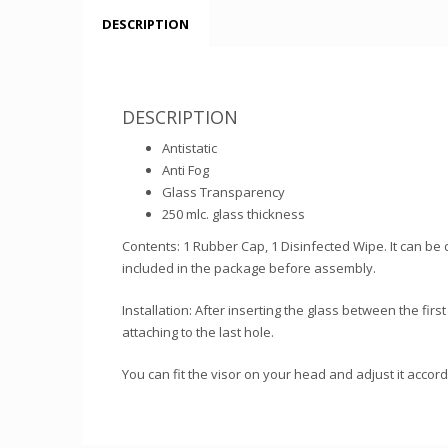
DESCRIPTION
DESCRIPTION
Antistatic
Anti Fog
Glass Transparency
250 mlc. glass thickness
Contents: 1 Rubber Cap, 1 Disinfected Wipe. It can be 
included in the package before assembly.
Installation: After inserting the glass between the first
attaching to the last hole.
You can fit the visor on your head and adjust it accord