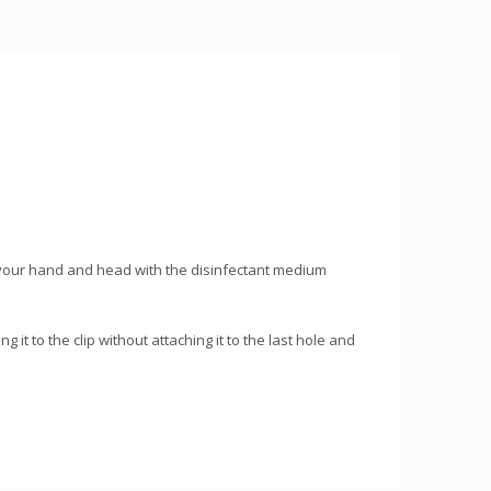
ct your hand and head with the disinfectant medium
 it to the clip without attaching it to the last hole and