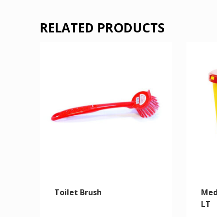
RELATED PRODUCTS
Toilet Brush
Med
LT