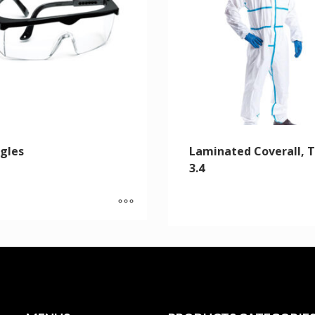
gles
Laminated Coverall, 
3.4