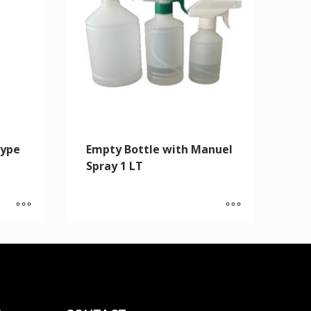
Type
Empty Bottle with Manuel
Spray 1 LT