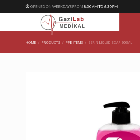
OPENED ON WEEKDAYS FROM
8:30 AM TO 6:30 PM
HOME
PRODUCTS
PPE ITEMS
BERIN LIQUID SOAP 500ML