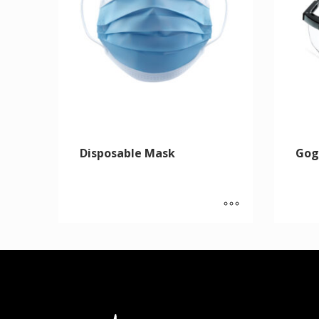
Disposable Mask
Gog