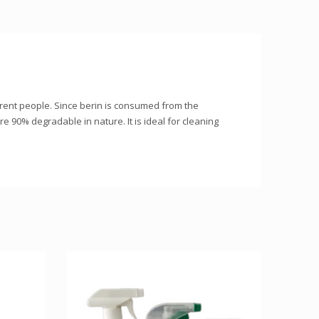
ferent people. Since berin is consumed from the
are 90% degradable in nature. It is ideal for cleaning