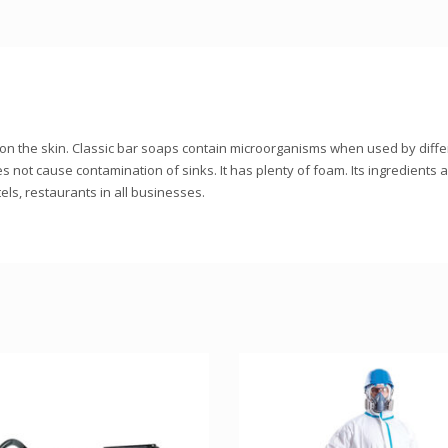
ffect on the skin. Classic bar soaps contain microorganisms when used by dif
oes not cause contamination of sinks. It has plenty of foam. Its ingredients 
ls, restaurants in all businesses.