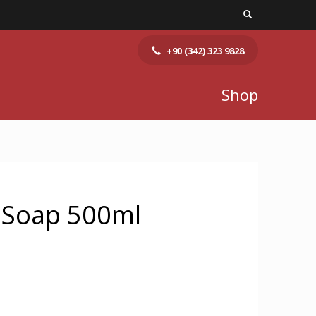
+90 (342) 323 9828
Shop
d Soap 500ml