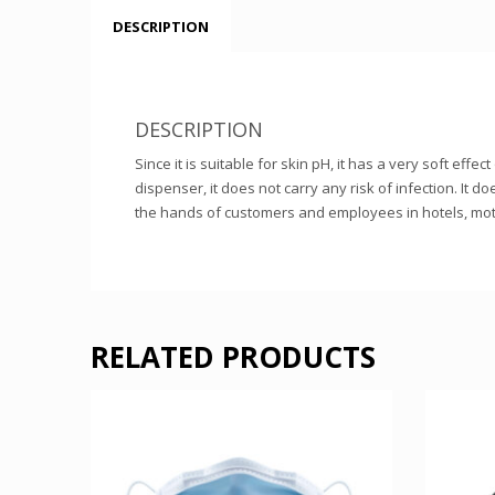
DESCRIPTION
DESCRIPTION
Since it is suitable for skin pH, it has a very soft e
dispenser, it does not carry any risk of infection. It d
the hands of customers and employees in hotels, mote
RELATED PRODUCTS