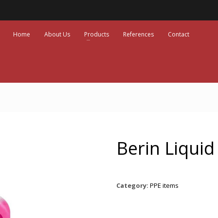
Home
About Us
Products
References
Contact
Berin Liqui
Category:
PPE items