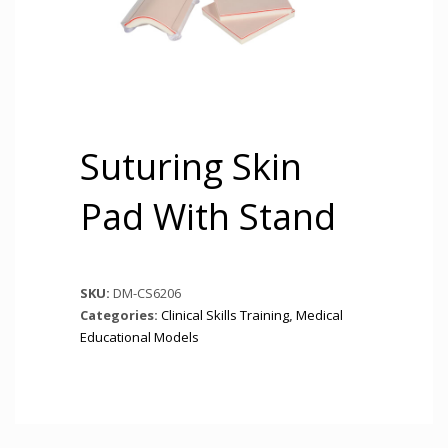
Suturing Skin
Pad With Stand
SKU:
DM-CS6206
Categories:
Clinical Skills Training
,
Medical
Educational Models