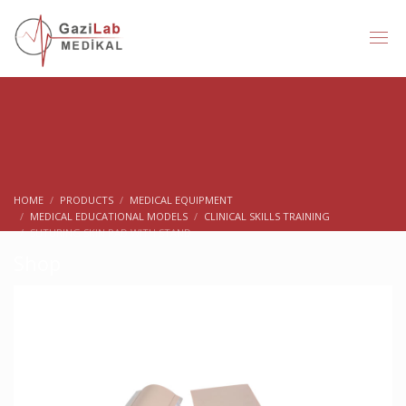
HOME
PRODUCTS
MEDICAL EQUIPMENT
MEDICAL EDUCATIONAL MODELS
CLINICAL SKILLS TRAINING
SUTURING SKIN PAD WITH STAND
Shop