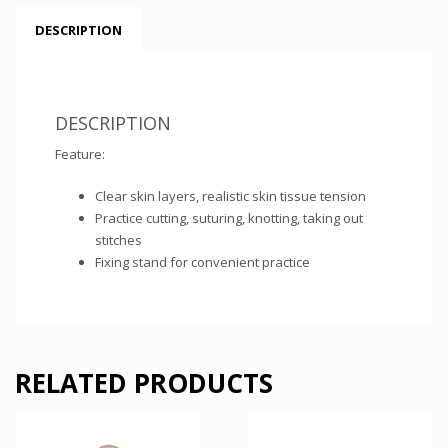
DESCRIPTION
DESCRIPTION
Feature:
Clear skin layers, realistic skin tissue tension
Practice cutting, suturing, knotting, taking out
stitches
Fixing stand for convenient practice
RELATED PRODUCTS