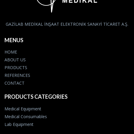
GAZİLAB MEDİKAL İNŞAAT ELEKTRONİK SANAYİ TİCARET A.Ş.
MENUS
HOME
ABOUT US
PRODUCTS
REFERENCES
CONTACT
PRODUCTS CATEGORIES
Medical Equipment
Medical Consumables
Lab Equipment