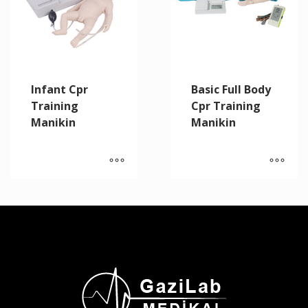
Infant Cpr
Basic Full Body
Training
Cpr Training
Manikin
Manikin