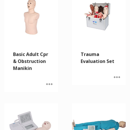
Basic Adult Cpr
Trauma
& Obstruction
Evaluation Set
Manikin