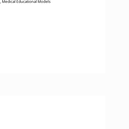
,
Medical Educational Models