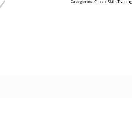
Categories:
Clinical Skills Training