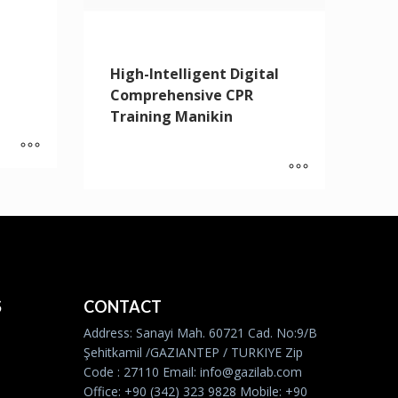
High-Intelligent Digital
Comprehensive CPR
Training Manikin
S
CONTACT
Address: Sanayi Mah. 60721 Cad. No:9/B
Şehitkamil /GAZIANTEP / TURKIYE Zip
Code : 27110 Email: info@gazilab.com
Office: +90 (342) 323 9828 Mobile: +90