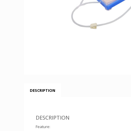
DESCRIPTION
DESCRIPTION
Feature: