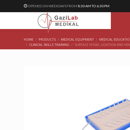
OPENED ON WEEKDAYS FROM
8:30 AM TO 6:30 PM
HOME
PRODUCTS
MEDICAL EQUIPMENT
MEDICAL EDUCATI
CLINICAL SKILLS TRAINING
SURFACE VESSEL LIGATION AND HE