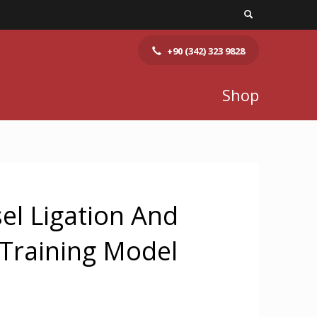
+90 (342) 323 9828
Shop
el Ligation And
Training Model