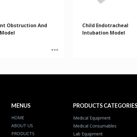
ant Obstruction And
Child Endotracheal
 Model
Intubation Model
MENUS
PRODUCTS CATEGORIE
HOME
Medical Equipment
ABOUT US
Medical Consumables
PRODUCTS
Lab Equipment