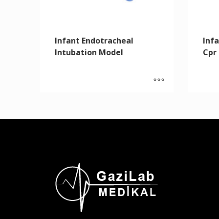
Infant Endotracheal
Inf
Intubation Model
Cpr