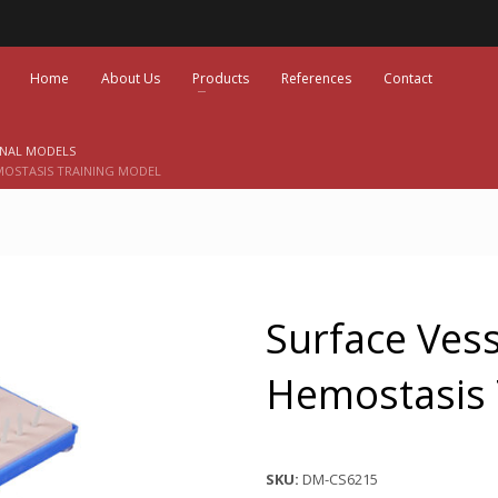
Home
About Us
Products
References
Contact
ONAL MODELS
MOSTASIS TRAINING MODEL
Surface Vess
Hemostasis 
SKU:
DM-CS6215