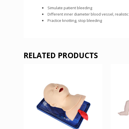
Simulate patient bleeding
Different inner diameter blood vessel, realistic
Practice knotting, stop bleeding
RELATED PRODUCTS