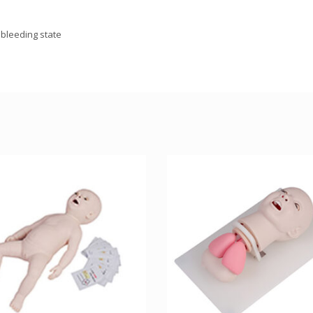
 bleeding state