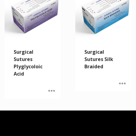
Surgical
Surgical
Sutures
Sutures Silk
Plyglycoloic
Braided
Acid