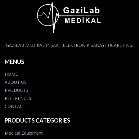
GAZİLAB MEDİKAL İNŞAAT ELEKTRONİK SANAYİ TİCARET A.Ş.
MENUS
HOME
ABOUT US
PRODUCTS
REFERENCES
CONTACT
PRODUCTS CATEGORIES
Medical Equipment