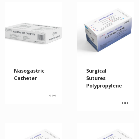
Nasogastric
Surgical
Catheter
Sutures
Polypropylene