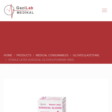
HOME
PRODUCTS
MEDICAL CONSUMABLES
GLOVES (LASTSTAR)
STERILE LATEX SURGICAL GLOVES (POWDER FREE)
Shop