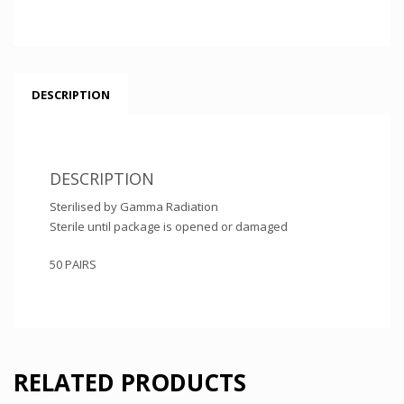
DESCRIPTION
DESCRIPTION
Sterilised by Gamma Radiation
Sterile until package is opened or damaged
50 PAIRS
RELATED PRODUCTS