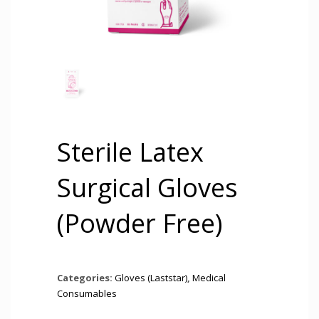
Sterile Latex
Surgical Gloves
(Powder Free)
Categories:
Gloves (Laststar)
,
Medical
Consumables