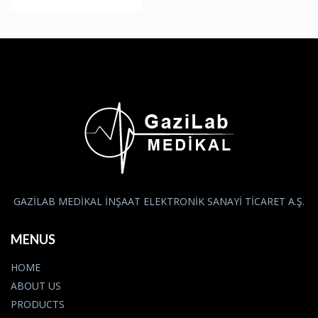
GAZİLAB MEDİKAL İNŞAAT ELEKTRONİK SANAYİ TİCARET A.Ş.
MENUS
HOME
ABOUT US
PRODUCTS