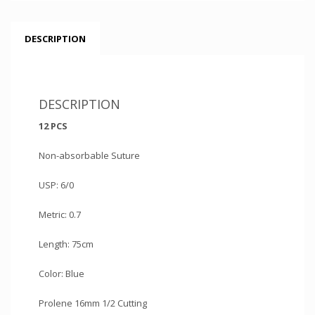
DESCRIPTION
DESCRIPTION
12 PCS
Non-absorbable Suture
USP: 6/0
Metric: 0.7
Length: 75cm
Color: Blue
Prolene 16mm 1/2 Cutting