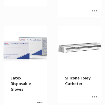
Latex
Silicone Foley
Disposable
Catheter
Gloves