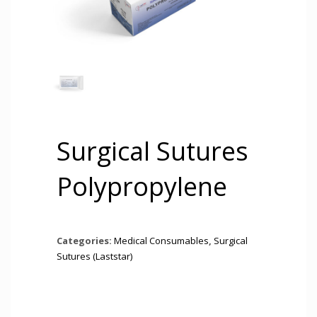
Surgical Sutures
Polypropylene
Categories:
Medical Consumables
,
Surgical
Sutures (Laststar)