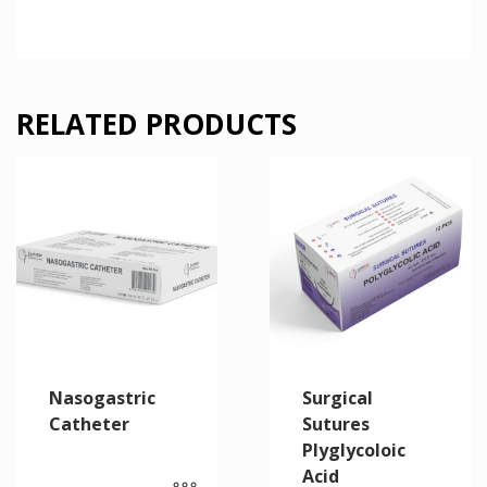
RELATED PRODUCTS
Nasogastric
Surgical
Catheter
Sutures
Plyglycoloic
Acid