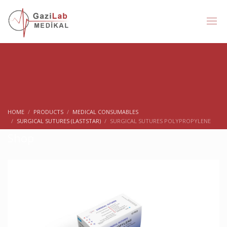
HOME
PRODUCTS
MEDICAL CONSUMABLES
SURGICAL SUTURES (LASTSTAR)
SURGICAL SUTURES POLYPROPYLENE
Shop