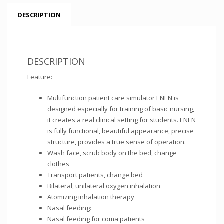
DESCRIPTION
DESCRIPTION
Feature:
Multifunction patient care simulator ENEN is
designed especially for training of basic nursing,
it creates a real clinical setting for students. ENEN
is fully functional, beautiful appearance, precise
structure, provides a true sense of operation.
Wash face, scrub body on the bed, change
clothes
Transport patients, change bed
Bilateral, unilateral oxygen inhalation
Atomizing inhalation therapy
Nasal feeding:
Nasal feeding for coma patients