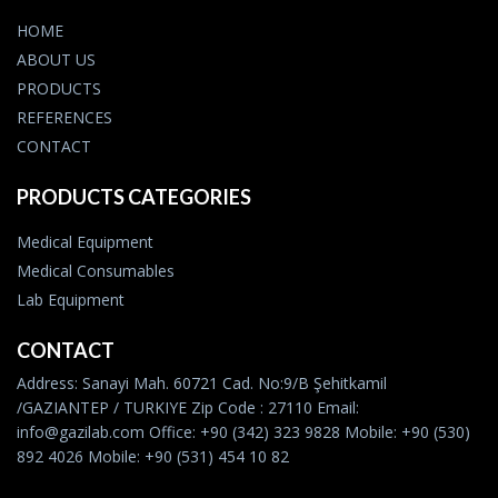
HOME
ABOUT US
PRODUCTS
REFERENCES
CONTACT
PRODUCTS CATEGORIES
Medical Equipment
Medical Consumables
Lab Equipment
CONTACT
Address: Sanayi Mah. 60721 Cad. No:9/B Şehitkamil
/GAZIANTEP / TURKIYE Zip Code : 27110 Email:
info@gazilab.com Office: +90 (342) 323 9828 Mobile: +90 (530)
892 4026 Mobile: +90 (531) 454 10 82