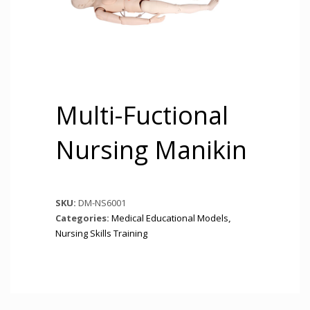
Multi-Fuctional
Nursing Manikin
SKU:
DM-NS6001
Categories:
Medical Educational Models
,
Nursing Skills Training