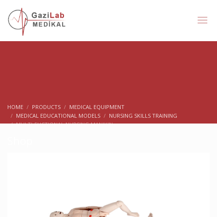
HOME
PRODUCTS
MEDICAL EQUIPMENT
MEDICAL EDUCATIONAL MODELS
NURSING SKILLS TRAINING
MULTI-FUCTIONAL NURSING MANIKIN
Shop