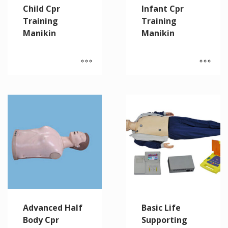
Child Cpr
Infant Cpr
Training
Training
Manikin
Manikin
Advanced Half
Basic Life
Body Cpr
Supporting