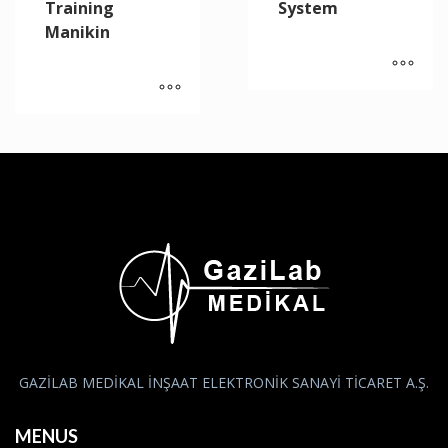
Training
System
Manikin
GAZİLAB MEDİKAL İNŞAAT ELEKTRONİK SANAYİ TİCARET A.Ş.
MENUS