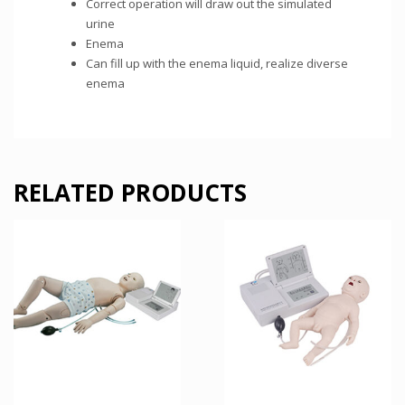
Correct operation will draw out the simulated
urine
Enema
Can fill up with the enema liquid, realize diverse
enema
RELATED PRODUCTS