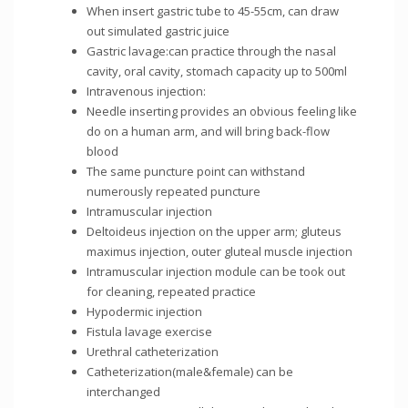
When insert gastric tube to 45-55cm, can draw
out simulated gastric juice
Gastric lavage:can practice through the nasal
cavity, oral cavity, stomach capacity up to 500ml
Intravenous injection:
Needle inserting provides an obvious feeling like
do on a human arm, and will bring back-flow
blood
The same puncture point can withstand
numerously repeated puncture
Intramuscular injection
Deltoideus injection on the upper arm; gluteus
maximus injection, outer gluteal muscle injection
Intramuscular injection module can be took out
for cleaning, repeated practice
Hypodermic injection
Fistula lavage exercise
Urethral catheterization
Catheterization(male&female) can be
interchanged