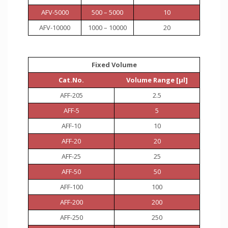
AFV-5000
500 – 5000
10
AFV-10000
1000 – 10000
20
Fixed Volume
Cat.No.
Volume Range [µl]
AFF-205
2.5
AFF-5
5
AFF-10
10
AFF-20
20
AFF-25
25
AFF-50
50
AFF-100
100
AFF-200
200
AFF-250
250