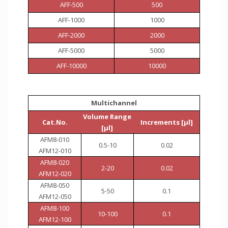
AFF-500
500
AFF-1000
1000
AFF-2000
2000
AFF-5000
5000
AFF-10000
10000
Multichannel
Volume Range
Cat.No.
Increments [µl]
[µl]
AFM8-010
0.5-10
0.02
AFM12-010
AFM8-020
2-20
0.02
AFM12-020
AFM8-050
5-50
0.1
AFM12-050
AFM8-100
10-100
0.1
AFM12-100