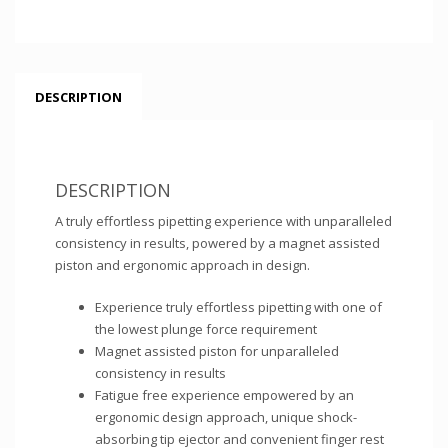
DESCRIPTION
DESCRIPTION
A truly effortless pipetting experience with unparalleled
consistency in results, powered by a magnet assisted
piston and ergonomic approach in design.
Experience truly effortless pipetting with one of
the lowest plunge force requirement
Magnet assisted piston for unparalleled
consistency in results
Fatigue free experience empowered by an
ergonomic design approach, unique shock-
absorbing tip ejector and convenient finger rest