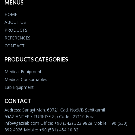
MENUS
HOME
ABOUT US
PRODUCTS
REFERENCES
CONTACT
PRODUCTS CATEGORIES
Medical Equipment
Medical Consumables
Lab Equipment
CONTACT
Address: Sanayi Mah. 60721 Cad. No:9/B Şehitkamil
/GAZIANTEP / TURKIYE Zip Code : 27110 Email:
info@gazilab.com Office: +90 (342) 323 9828 Mobile: +90 (530)
892 4026 Mobile: +90 (531) 454 10 82