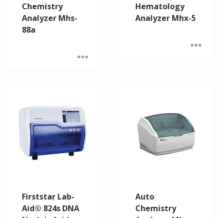
Chemistry
Hematology
Analyzer Mhs-
Analyzer Mhx-5
88a
Firststar Lab-
Auto
Aid® 824s DNA
Chemistry