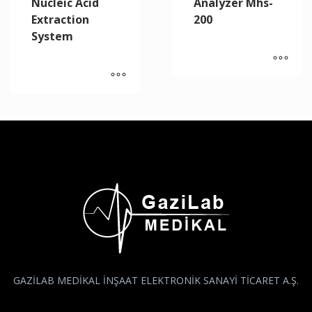
Nucleic Acid
Analyzer Mhs-
Extraction
200
System
GAZİLAB MEDİKAL İNŞAAT ELEKTRONİK SANAYİ TİCARET A.Ş.