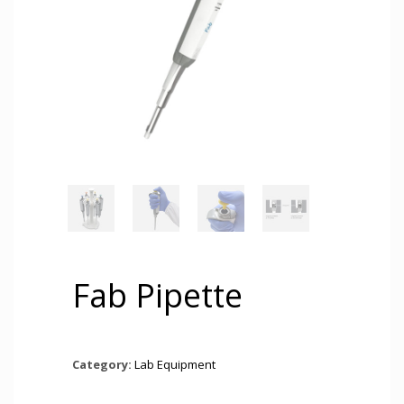
Fab Pipette
Category:
Lab Equipment