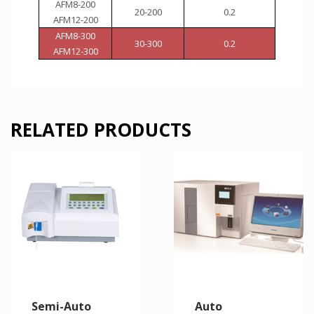
AFM8-200
20-200
0.2
AFM12-200
AFM8-300
30-300
0.2
AFM12-300
RELATED PRODUCTS
Semi-Auto
Auto