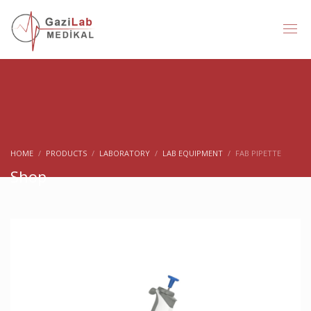
HOME
PRODUCTS
LABORATORY
LAB EQUIPMENT
FAB PIPETTE
Shop