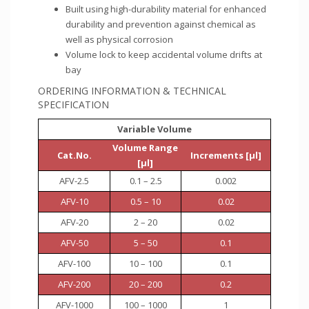
Built using high-durability material for enhanced
durability and prevention against chemical as
well as physical corrosion
Volume lock to keep accidental volume drifts at
bay
ORDERING INFORMATION & TECHNICAL
SPECIFICATION
Variable Volume
Volume Range
Cat.No.
Increments [µl]
[µl]
AFV-2.5
0.1 – 2.5
0.002
AFV-10
0.5 – 10
0.02
AFV-20
2 – 20
0.02
AFV-50
5 – 50
0.1
AFV-100
10 – 100
0.1
AFV-200
20 – 200
0.2
AFV-1000
100 – 1000
1