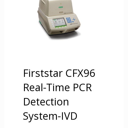
Firststar CFX96
Real-Time PCR
Detection
System-IVD