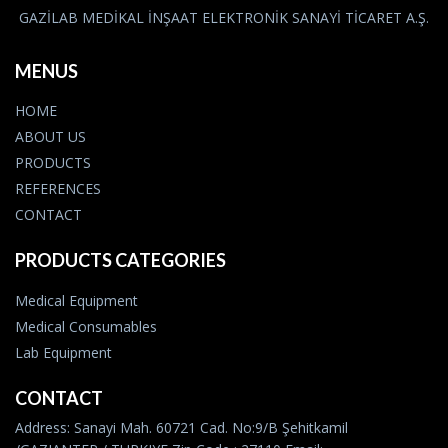
GAZİLAB MEDİKAL İNŞAAT ELEKTRONİK SANAYİ TİCARET A.Ş.
MENUS
HOME
ABOUT US
PRODUCTS
REFERENCES
CONTACT
PRODUCTS CATEGORIES
Medical Equipment
Medical Consumables
Lab Equipment
CONTACT
Address: Sanayi Mah. 60721 Cad. No:9/B Şehitkamil