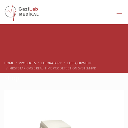
HOME
PRODUCTS
LABORATORY
LAB EQUIPMENT
FIRSTSTAR CFX96 REAL-TIME PCR DETECTION SYSTEM-IVD
Shop