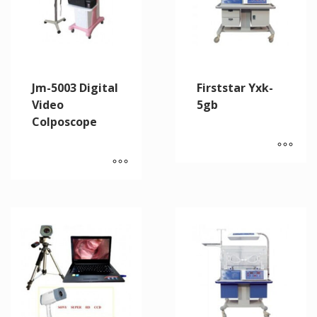
Jm-5003 Digital
Firststar Yxk-
Video
5gb
Colposcope