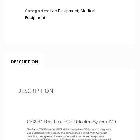
Categories:
Lab Equipment
,
Medical
Equipment
DESCRIPTION
DESCRIPTION