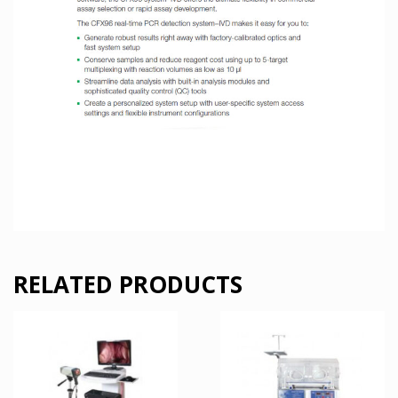
RELATED PRODUCTS