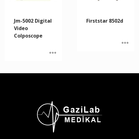
Jm-5002 Digital
Firststar 8502d
Video
Colposcope