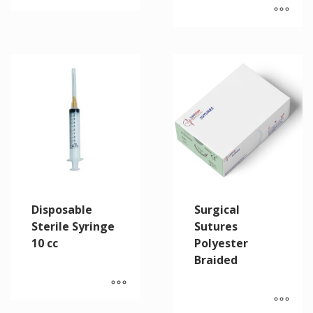
Disposable
Surgical
Sterile Syringe
Sutures
10 cc
Polyester
Braided