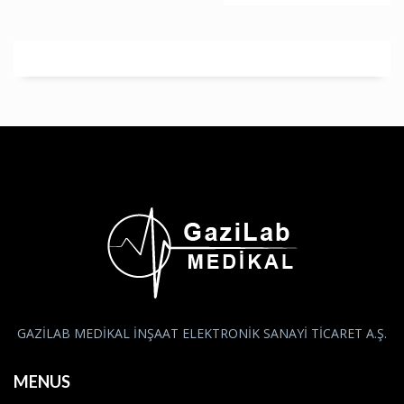
GAZİLAB MEDİKAL İNŞAAT ELEKTRONİK SANAYİ TİCARET A.Ş.
MENUS