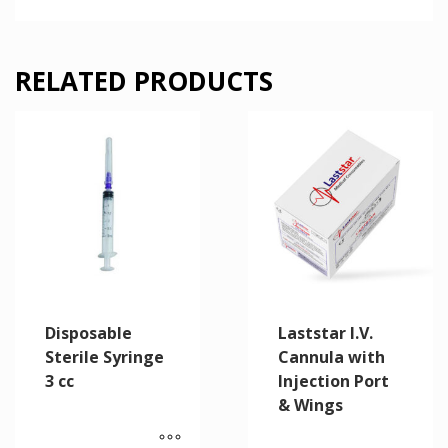
RELATED PRODUCTS
Disposable
Laststar I.V.
Sterile Syringe
Cannula with
3 cc
Injection Port
& Wings