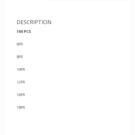
DESCRIPTION
100 PCS
6FR
8FR
10FR
12FR
16FR
18FR