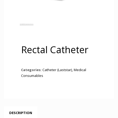
Rectal Catheter
Categories:
Catheter (Laststar)
,
Medical
Consumables
DESCRIPTION