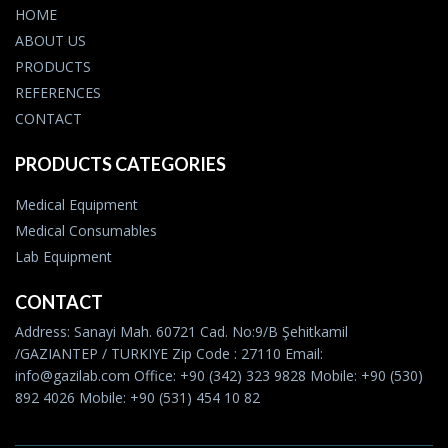
HOME
ABOUT US
PRODUCTS
REFERENCES
CONTACT
PRODUCTS CATEGORIES
Medical Equipment
Medical Consumables
Lab Equipment
CONTACT
Address: Sanayi Mah. 60721 Cad. No:9/B Şehitkamil
/GAZIANTEP / TURKIYE Zip Code : 27110 Email:
info@gazilab.com Office: +90 (342) 323 9828 Mobile: +90 (530)
892 4026 Mobile: +90 (531) 454 10 82