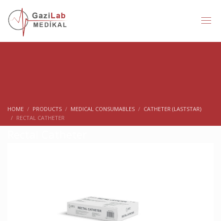
HOME
PRODUCTS
MEDICAL CONSUMABLES
CATHETER (LASTSTAR)
RECTAL CATHETER
Rectal Catheter