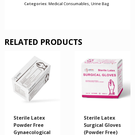
Categories:
Medical Consumables
,
Urine Bag
RELATED PRODUCTS
Sterile Latex
Sterile Latex
Powder Free
Surgical Gloves
Gynaecological
(Powder Free)