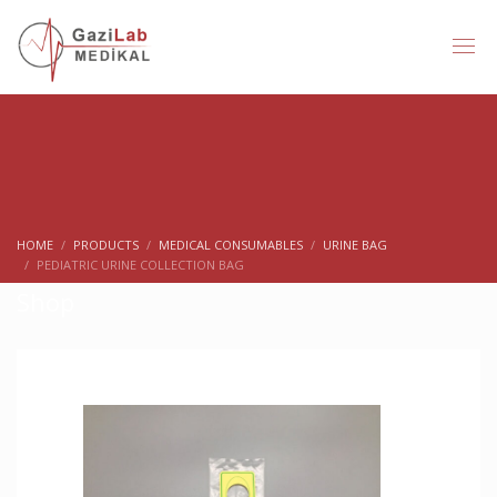
HOME
PRODUCTS
MEDICAL CONSUMABLES
URINE BAG
PEDIATRIC URINE COLLECTION BAG
Shop