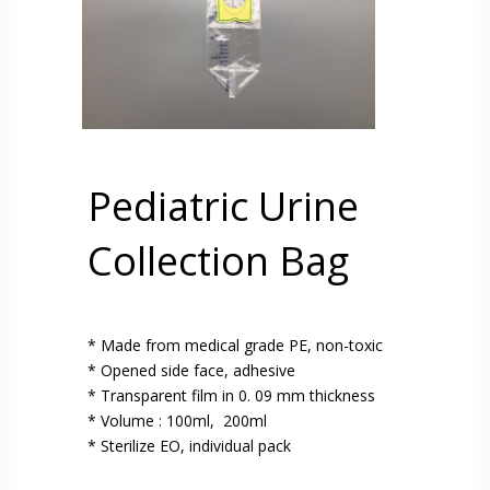
Pediatric Urine
Collection Bag
* Made from medical grade PE, non-toxic
* Opened side face, adhesive
* Transparent film in 0. 09 mm thickness
* Volume : 100ml, 200ml
* Sterilize EO, individual pack