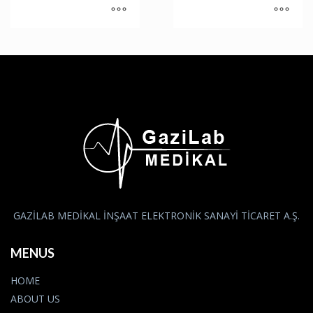
GAZİLAB MEDİKAL İNŞAAT ELEKTRONİK SANAYİ TİCARET A.Ş.
MENUS
HOME
ABOUT US