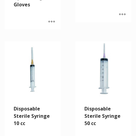
Gloves
Disposable
Disposable
Sterile Syringe
Sterile Syringe
10 cc
50 cc