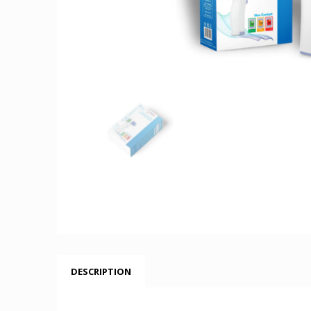
DESCRIPTION