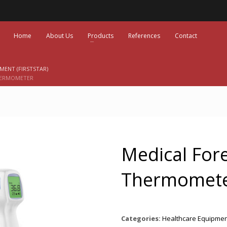
Home
About Us
Products
References
Contact
MENT (FIRSTSTAR)
HERMOMETER
Medical For
Thermomet
Categories:
Healthcare Equipment 