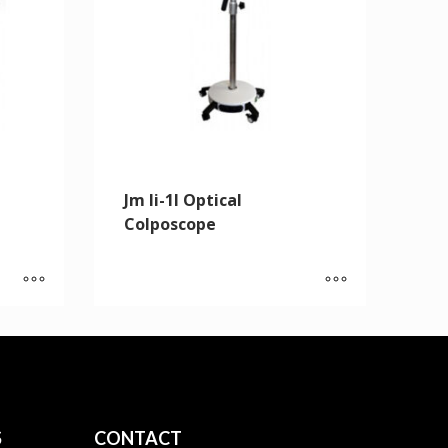
Jm Ii-1l Optical
Colposcope
S
CONTACT