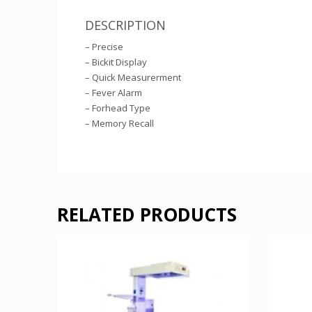
DESCRIPTION
– Precise
– Bickit Display
– Quick Measurerment
– Fever Alarm
– Forhead Type
– Memory Recall
RELATED PRODUCTS