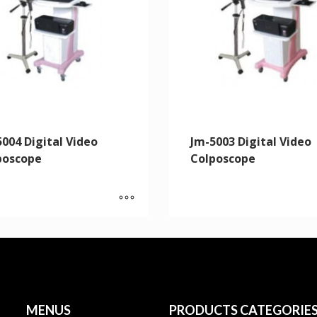
004 Digital Video
Jm-5003 Digital Video
poscope
Colposcope
MENUS
PRODUCTS CATEGORIE