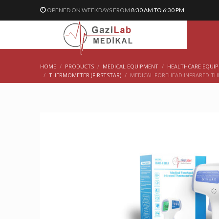
OPENED ON WEEKDAYS FROM
8:30 AM TO 6:30 PM
HOME
PRODUCTS
MEDICAL EQUIPMENT
HEALTHCARE EQUIP
THERMOMETER (FIRSTSTAR)
MEDICAL FOREHEAD INFRARED T