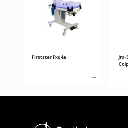
Firststar Fxq4a
Jm-5
Col