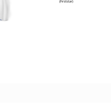
(Firststar)