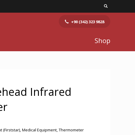
+90 (342) 323 9828
Shop
ehead Infrared
er
(Firststar)
,
Medical Equipment
,
Thermometer