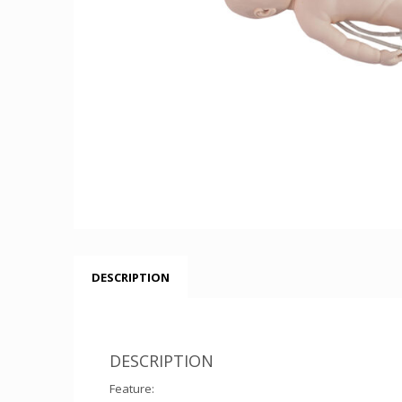
DESCRIPTION
DESCRIPTION
Feature: