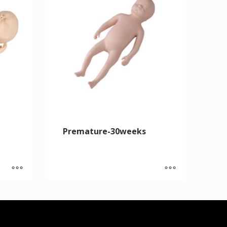
Premature-30weeks