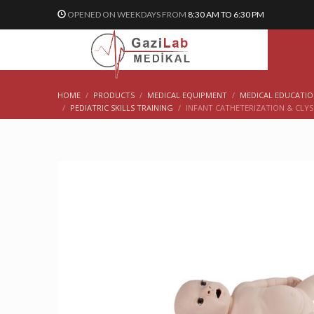
OPENED ON WEEKDAYS FROM
8:30 AM TO 6:30 PM
HOME
PRODUCTS
MEDICAL EQUIPMENT
MEDICAL EDUCATI
PEDIATRIC SKILLS TRAINING
INFANT CATHETERIZATION & CLYS