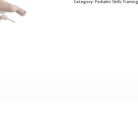
Category:
Pediatric Skills Training