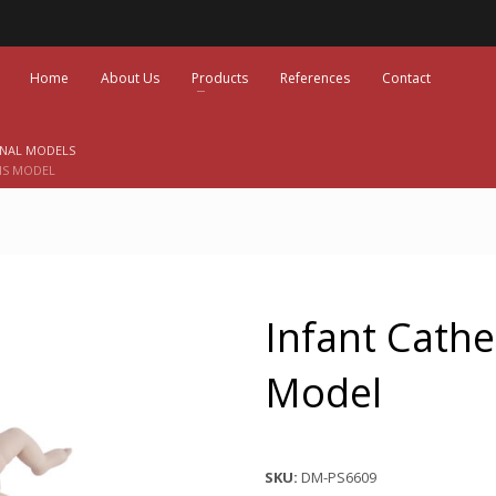
Home
About Us
Products
References
Contact
ONAL MODELS
IS MODEL
Infant Cathe
Model
SKU:
DM-PS6609