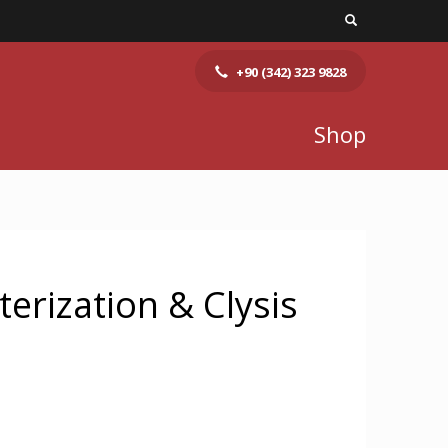
+90 (342) 323 9828
Shop
terization & Clysis