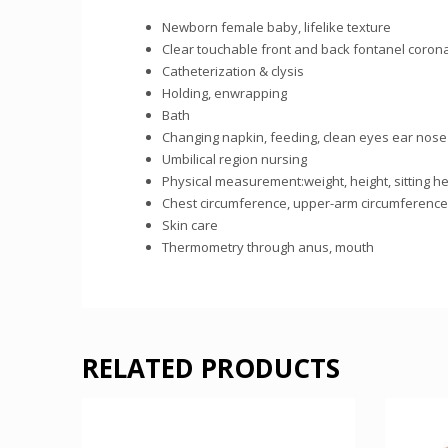
Newborn female baby, lifelike texture
Clear touchable front and back fontanel corona
Catheterization & clysis
Holding, enwrapping
Bath
Changing napkin, feeding, clean eyes ear nose
Umbilical region nursing
Physical measurement:weight, height, sitting h
Chest circumference, upper-arm circumference,
Skin care
Thermometry through anus, mouth
RELATED PRODUCTS