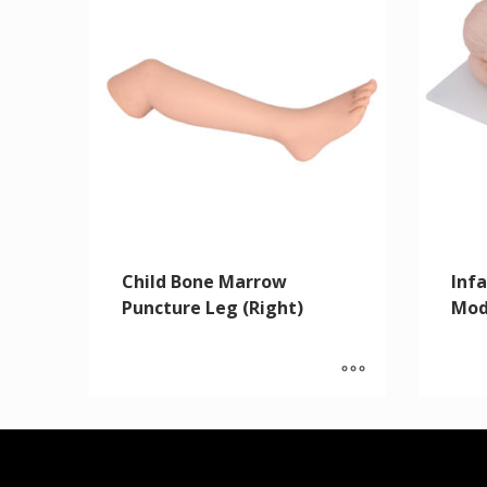
Child Bone Marrow
Inf
Puncture Leg (Right)
Mod