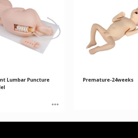
ant Lumbar Puncture
Premature-24weeks
el