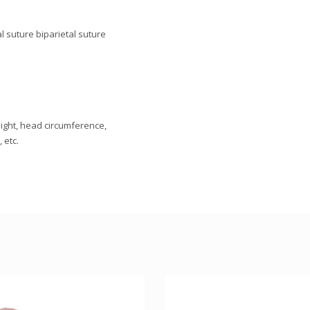
l suture biparietal suture
eight, head circumference,
 etc.