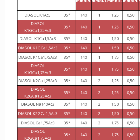
mmol/L
mmol/L
mmol/L
mmol/L
DIASOL K1Ac3
35*
140
1
1,25
0,50
DIASOL
35*
140
1
1,25
0,50
K1GCa1,25Ac3
DIASOL K1Ca1,5Ac3
35*
140
1
1,50
0,50
DIASOL K1GCa1,5Ac3
35*
140
1
1,50
0,50
DIASOL K1Ca1,75Ac3
35*
140
1
1,75
0,50
DIASOL
35*
140
1
1,75
0,50
K1GCa1,75Ac3
DIASOL K2Ca1,25Ac3
35*
140
2
1,25
0,50
DIASOL
35*
140
2
1,25
0,50
K2GCa1,25Ac3
DIASOL Na140Ac3
35*
140
2
1,50
0,50
DIASOL K2GCa1,5Ac3
35*
140
2
1,50
0,50
DIASOL Ca1,75Ac3
35*
140
2
1,75
0,50
DIASOL
35*
140
2
1,75
0,50
K2GCa1,75Ac3