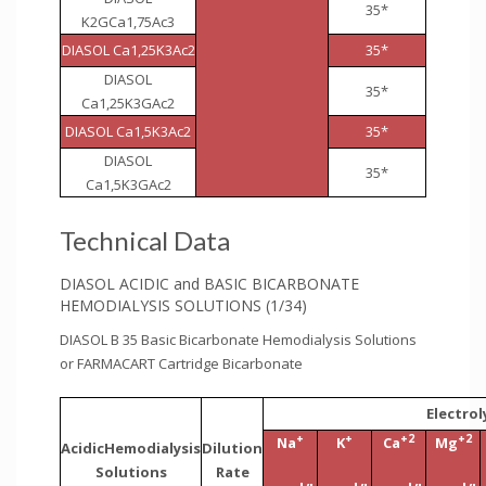
35*
K2GCa1,75Ac3
DIASOL Ca1,25K3Ac2
35*
DIASOL
35*
Ca1,25K3GAc2
DIASOL Ca1,5K3Ac2
35*
DIASOL
35*
Ca1,5K3GAc2
Technical Data
DIASOL ACIDIC and BASIC BICARBONATE
HEMODIALYSIS SOLUTIONS (1/34)
DIASOL B 35 Basic Bicarbonate Hemodialysis Solutions
or FARMACART Cartridge Bicarbonate
Electro
+
+
+2
+2
Na
K
Ca
Mg
AcidicHemodialysis
Dilution
Solutions
Rate