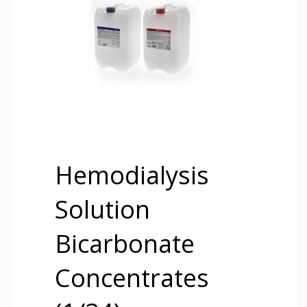
Hemodialysis
Solution
Bicarbonate
Concentrates