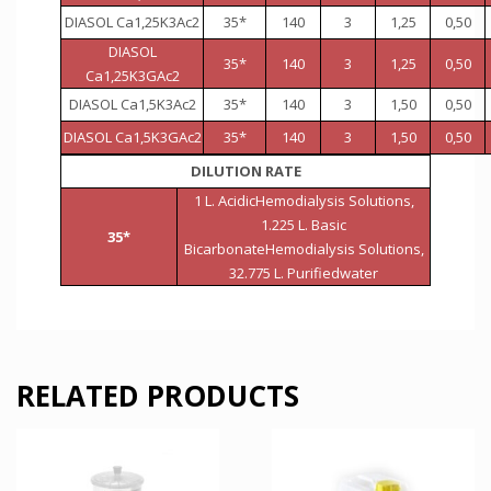
DIASOL Ca1,25K3Ac2
35*
140
3
1,25
0,50
DIASOL
35*
140
3
1,25
0,50
Ca1,25K3GAc2
DIASOL Ca1,5K3Ac2
35*
140
3
1,50
0,50
DIASOL Ca1,5K3GAc2
35*
140
3
1,50
0,50
DILUTION RATE
1 L. AcidicHemodialysis Solutions,
1.225 L. Basic
35*
BicarbonateHemodialysis Solutions,
32.775 L. Purifiedwater
RELATED PRODUCTS