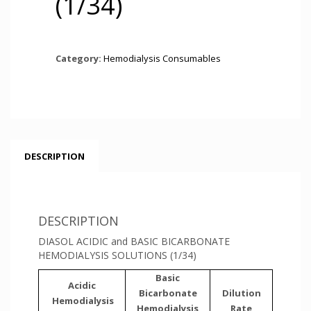
(1/34)
Category:
Hemodialysis Consumables
DESCRIPTION
DESCRIPTION
DIASOL ACIDIC and BASIC BICARBONATE
HEMODIALYSIS SOLUTIONS (1/34)
Basic
Acidic
Bicarbonate
Dilution
Hemodialysis
Hemodialysis
Rate