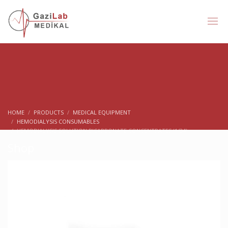
HOME
PRODUCTS
MEDICAL EQUIPMENT
HEMODIALYSIS CONSUMABLES
HEMODIALYSIS SOLUTION BICARBONATE CONCENTRATES (1/34)
Shop