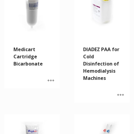
Medicart
DIADEZ PAA for
Cartridge
Cold
Bicarbonate
Disinfection of
Hemodialysis
Machines