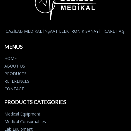
GAZİLAB MEDİKAL İNŞAAT ELEKTRONİK SANAYİ TİCARET A.Ş.
MENUS
HOME
ABOUT US
PRODUCTS
REFERENCES
CONTACT
PRODUCTS CATEGORIES
Medical Equipment
Medical Consumables
Lab Equipment