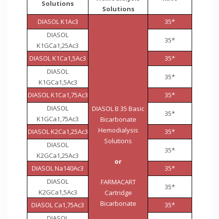
Solutions
Solutions
DIASOL K1Ac3
35*
DIASOL
35*
K1GCa1,25Ac3
DIASOL K1Ca1,5Ac3
35*
DIASOL
35*
K1GCa1,5Ac3
DIASOL K1Ca1,75Ac3
35*
DIASOL
DIASOL B 35 Basic
35*
K1GCa1,75Ac3
Bicarbonate
Hemodialysis
DIASOL K2Ca1,25Ac3
35*
Solutions
DIASOL
35*
K2GCa1,25Ac3
or
DIASOL Na140Ac3
35*
DIASOL
FARMACART
35*
K2GCa1,5Ac3
Cartridge
Bicarbonate
DIASOL Ca1,75Ac3
35*
DIASOL