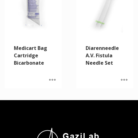
Medicart Bag
Diarenneedle
Cartridge
A.V. Fistula
Bicarbonate
Needle Set