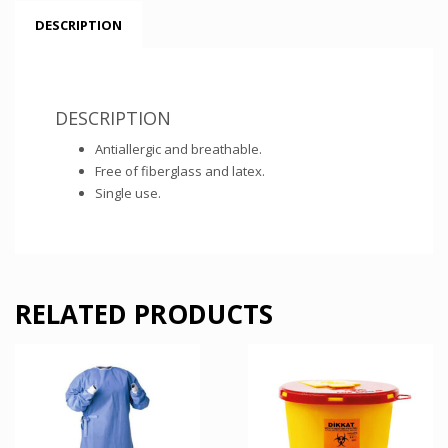
DESCRIPTION
DESCRIPTION
Antiallergic and breathable.
Free of fiberglass and latex.
Single use.
RELATED PRODUCTS