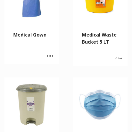
Medical Gown
Medical Waste
Bucket 5 LT