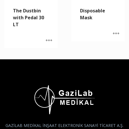
The Dustbin
Disposable
with Pedal 30
Mask
LT
GAZİLAB MEDİKAL İNŞAAT ELEKTRONİK SANAYİ TİCARET A.Ş.