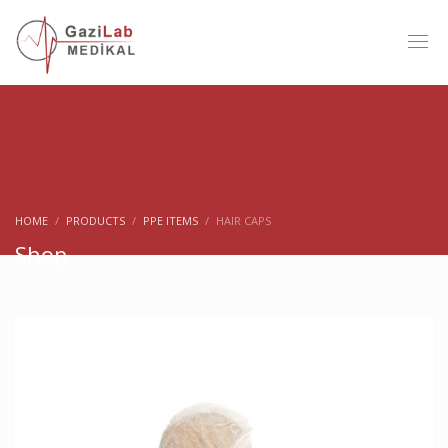
HOME
PRODUCTS
PPE ITEMS
HAIR CAPS
Shop