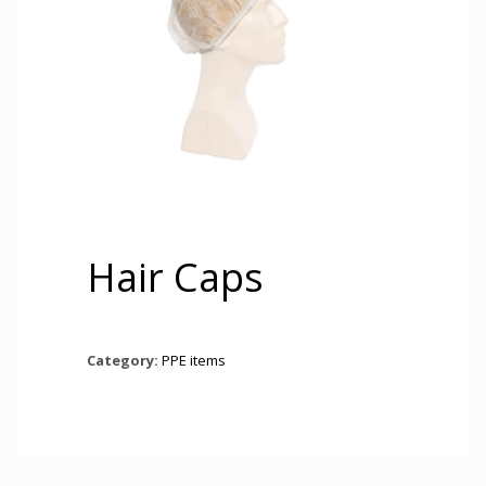
Hair Caps
Category:
PPE items