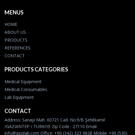
MENUS
HOME
ABOUT US
PRODUCTS
REFERENCES
CONTACT
PRODUCTS CATEGORIES
Medical Equipment
Medical Consumables
Lab Equipment
CONTACT
Address: Sanayi Mah. 60721 Cad. No:9/B Şehitkamil
/GAZIANTEP / TURKIYE Zip Code : 27110 Email:
info@gazilab.com Office: +90 (342) 323 9828 Mobile: +90 (530)