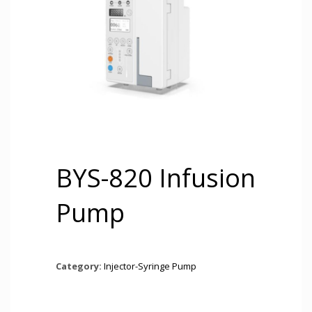
BYS-820 Infusion
Pump
Category:
Injector-Syringe Pump