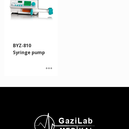
BYZ-810
Syringe pump