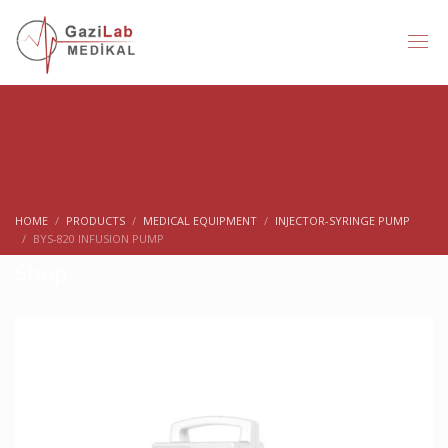
HOME
PRODUCTS
MEDICAL EQUIPMENT
INJECTOR-SYRINGE PUMP
BYS-820 INFUSION PUMP
Shop