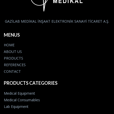
GAZİLAB MEDİKAL İNŞAAT ELEKTRONİK SANAYİ TİCARET A.Ş.
MENUS
HOME
ABOUT US
PRODUCTS
REFERENCES
CONTACT
PRODUCTS CATEGORIES
Medical Equipment
Medical Consumables
Lab Equipment