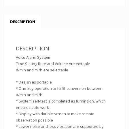
DESCRIPTION
DESCRIPTION
Voice Alarm System
Time Setting Rate and Volume Are editable
d/min and ml/h are selectable
* Design as portable
* One-key operation to fulfill conversion between
a/min and mi/h
* System self-test is completed as turning on, which
ensures safe work
* Display with double screen to make remote
observation possible
* Lower noise and less vibration are supported by