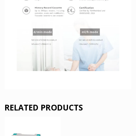
RELATED PRODUCTS