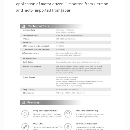
application of motor driver IC imported from German
and motor imported from Japan