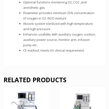
Optional functions monitoring O2, CO2 ,and
anesthetic gas
Flowmeter provides minimum 25% concentration
of oxygen in O2 /N2O mixture
Absorb system sterilized with high temperature
and high pressure
Enhances usability with auxiliary oxygen, suction,
auxiliary power source, monitor arm, infusion
pump etc.
CE marked, meets EU clinical requirement
RELATED PRODUCTS