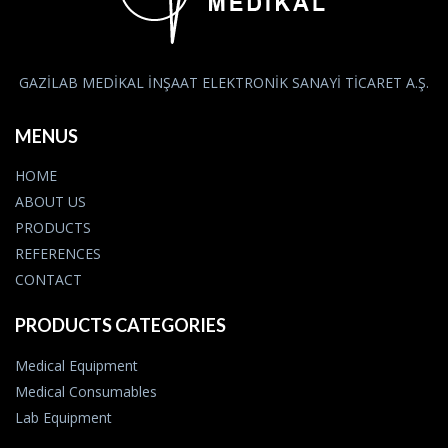
GAZİLAB MEDİKAL İNŞAAT ELEKTRONİK SANAYİ TİCARET A.Ş.
MENUS
HOME
ABOUT US
PRODUCTS
REFERENCES
CONTACT
PRODUCTS CATEGORIES
Medical Equipment
Medical Consumables
Lab Equipment