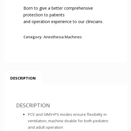
Born to give a better comprehensive
protection to patients
and operation experience to our clinicians.
Category:
Anesthesia Machines
DESCRIPTION
DESCRIPTION
PCV and SIMV+PS modes ensure flexibility in
ventilation, machine doable for both pediatric
and adult operation