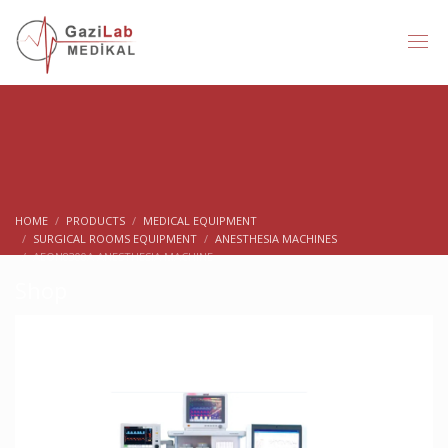
HOME
PRODUCTS
MEDICAL EQUIPMENT
SURGICAL ROOMS EQUIPMENT
ANESTHESIA MACHINES
AEON8300A ANESTHESIA MACHINE
Shop