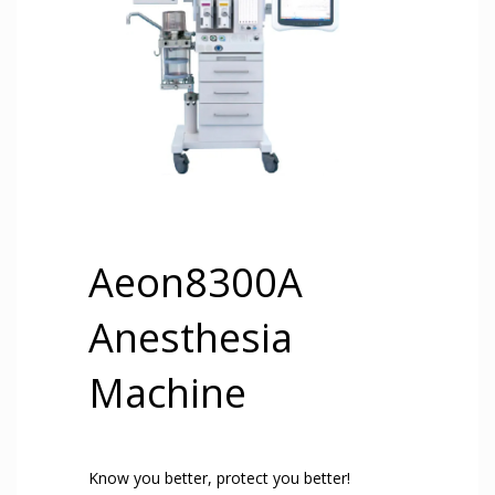
Aeon8300A
Anesthesia
Machine
Know you better, protect you better!