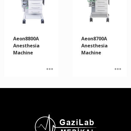
Aeon8800A
Aeon8700A
Anesthesia
Anesthesia
Machine
Machine