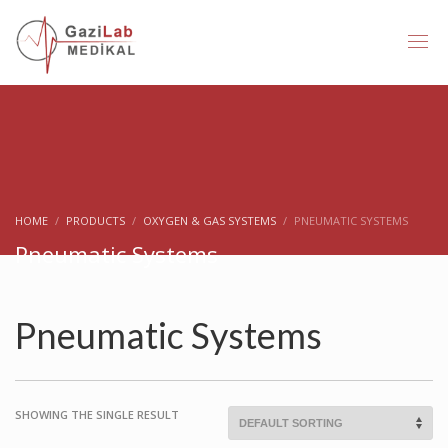
HOME
PRODUCTS
OXYGEN & GAS SYSTEMS
PNEUMATIC SYSTEMS
Pneumatic Systems
Pneumatic Systems
SHOWING THE SINGLE RESULT