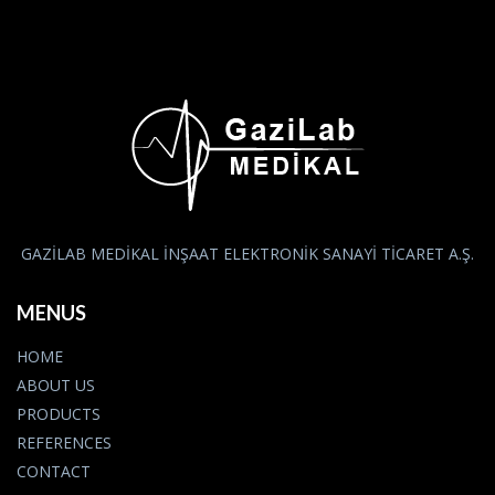
GAZİLAB MEDİKAL İNŞAAT ELEKTRONİK SANAYİ TİCARET A.Ş.
MENUS
HOME
ABOUT US
PRODUCTS
REFERENCES
CONTACT