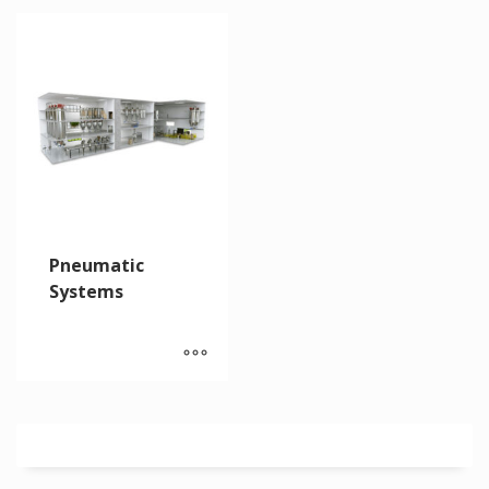
Pneumatic
Systems